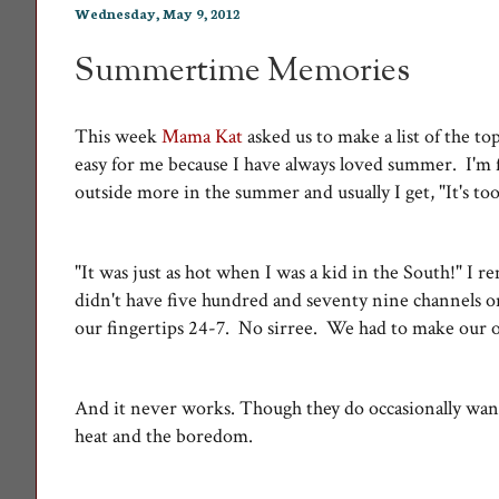
Wednesday, May 9, 2012
Summertime Memories
This week
Mama Kat
asked us to make a list of the 
easy for me because I have always loved summer. I'm fo
outside more in the summer and usually I get, "It's t
"It was just as hot when I was a kid in the South!" I 
didn't have five hundred and seventy nine channels o
our fingertips 24-7. No sirree. We had to make our 
And it never works. Though they do occasionally wan
heat and the boredom.