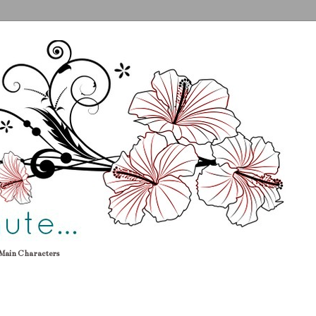
Main Characters