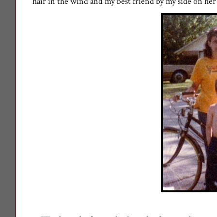
hair in the wind and my best friend by my side on her