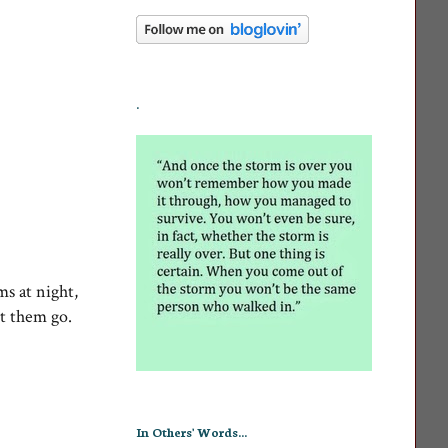
.
ms at night,
t them go.
In Others' Words...