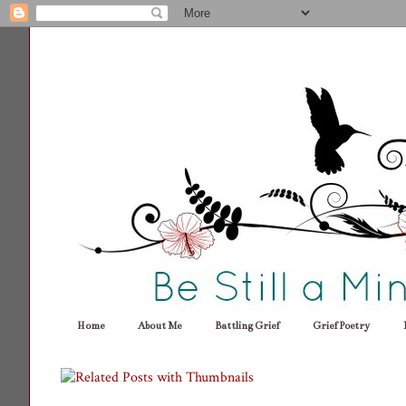
Home
About Me
Battling Grief
Grief Poetry