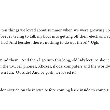
top ten things we loved about summer when we were growing up
rever trying to talk my boys into getting off their electronics
oo hot! And besides, there's nothing to do out there!" Ugh.
remind them. And then I go into this long, old lady lecture abou
n the t.v., cell phones, XBoxes, iPods, computers and the world
own fun. Outside! And by gosh, we loved it!
der outside on their own before coming back inside to complai