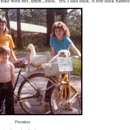
 bike with her, umm...duck. Yes, I said duck. A boy duck named
Priceless.