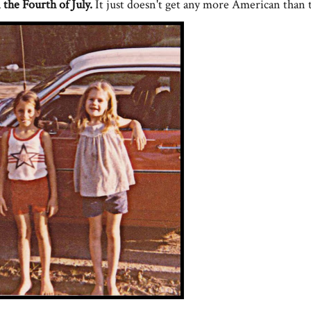
the Fourth of July.
It just doesn't get any more American than 