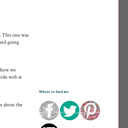
. This one was
 and going
t how we
wide web at
Where to find me
n about the