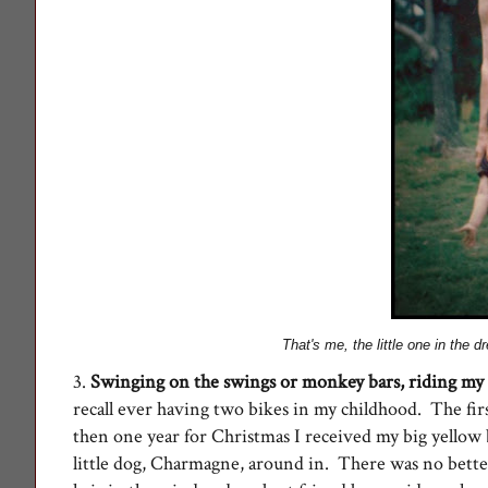
That's me, the little one in the 
3.
Swinging on the swings or monkey bars, r
iding my
recall ever having two bikes in my childhood. The fir
then one year for Christmas I received my big yellow 
little dog, Charmagne, around in. There was no bette