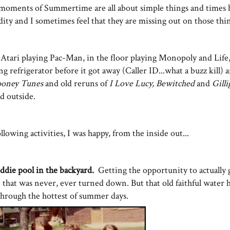
d moments of Summertime are all about simple things and times 
ty and I sometimes feel that they are missing out on those thin
e Atari playing Pac-Man, in the floor playing Monopoly and Life
g refrigerator before it got away (Caller ID...what a buzz kill)
ooney Tunes
and old reruns of
I Love Lucy, Bewitched
and
Gilli
ad outside.
llowing activities, I was happy, from the inside out...
iddie pool in the backyard.
Getting the opportunity to actuall
ne that was never, ever turned down. But that old faithful water 
s through the hottest of summer days.