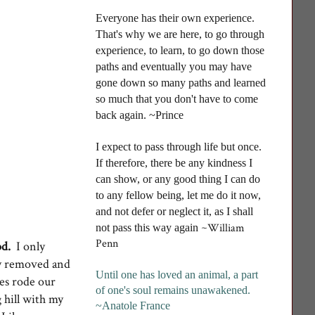
Everyone has their own experience.
That's why we are here, to go through
experience, to learn, to go down those
paths and eventually you may have
gone down so many paths and learned
so much that you don't have to come
back again. ~Prince
I
expect to pass through life but once.
If therefore, there be any kindness I
can show, or any good thing I can do
to any fellow being, let me do it now,
and not defer or neglect it, as I shall
~William
not pass this way again
Penn
d.
I only
lly removed and
Until one has loved an animal, a part
mes rode our
of one's soul remains unawakened
.
g hill with my
~Anatole France