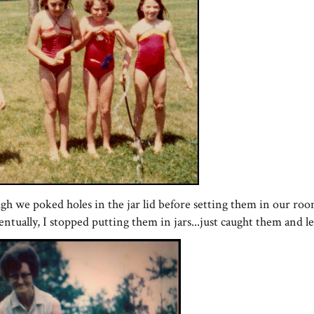
ugh we poked holes in the jar lid before setting them in our roo
entually, I stopped putting them in jars...just caught them and le