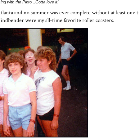
ing with the Pinto...Gotta love it!
tlanta and no summer was ever complete without at least one tr
dbender were my all-time favorite roller coasters.