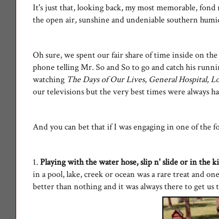
It's just that, looking back, my most memorable, fon
the open air, sunshine and undeniable southern humidi
Oh sure, we spent our fair share of time inside on th
phone telling Mr. So and So to go and catch his runnin
watching
The Days of Our Lives
,
General Hospital
,
L
our televisions but the very best times were always h
And you can bet that if I was engaging in one of the fo
1.
Playing with the water hose, slip n' slide or in the k
in a pool, lake, creek or ocean was a rare treat and o
better than nothing and it was always there to get u