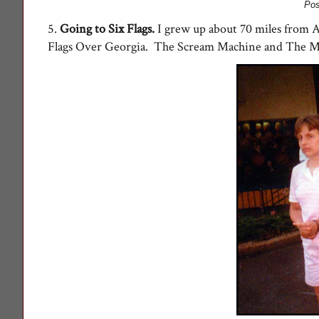
Pos
5.
Going to Six Flags
.
I grew up about 70 miles from A
Flags Over Georgia. The Scream Machine and The Min