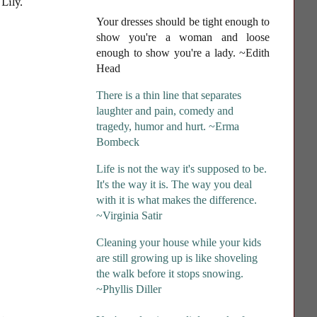
 Lily.
Your dresses should be tight enough to
show you're a woman and loose
enough to show you're a lady
. ~Edith
Head
There is a thin line that separates
laughter and pain, comedy and
tragedy, humor and hurt. ~Erma
Bombeck
Life is not the way it's supposed to be.
It's the way it is. The way you deal
with it is what makes the difference.
~Virginia Satir
Cleaning your house while your kids
are still growing up is like shoveling
the walk before it stops snowing.
~Phyllis Diller