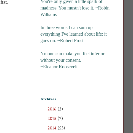
that.
You're only given a little spark of
madness. You mustn't lose it. ~Robin
Williams
In three words I can sum up
everything I've learned about life: it
goes on. ~Robert Frost
No one can make you feel inferior
without your consent.
~Eleanor Roosevelt
Archives...
2016
(2)
►
2015
(7)
►
2014
(53)
►