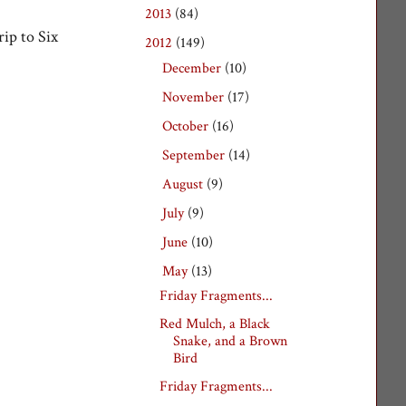
2013
(84)
►
ip to Six
2012
(149)
▼
December
(10)
►
November
(17)
►
October
(16)
►
September
(14)
►
August
(9)
►
July
(9)
►
June
(10)
►
May
(13)
▼
Friday Fragments...
Red Mulch, a Black
Snake, and a Brown
Bird
Friday Fragments...