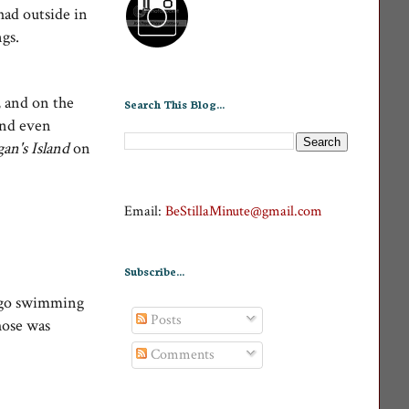
had outside in
gs.
, and on the
Search This Blog...
 and even
gan's Island
on
Email:
BeStillaMinute@gmail.com
Subscribe...
y go swimming
Posts
hose was
Comments