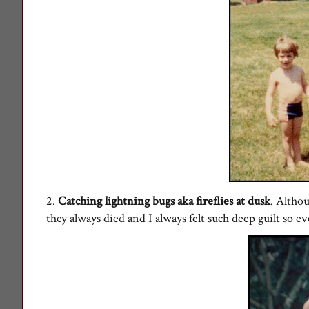
2.
Catching lightning bugs aka fireflies at dusk
. Altho
they always died and I always felt such deep guilt so ev