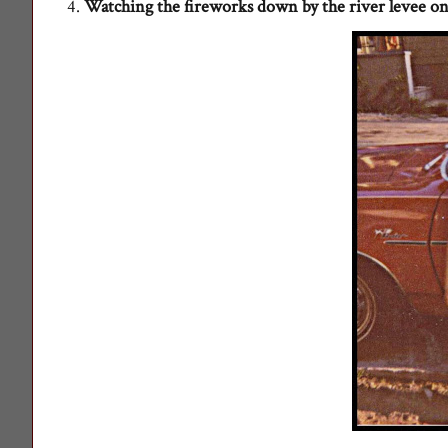
4.
Watching the fireworks down by the river levee on 