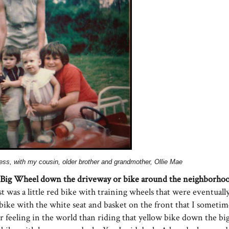
dress, with my cousin, older brother and grandmother, Ollie Mae
 Big Wheel down the driveway or bike around the neighborhoo
st was a little red bike with training wheels that were eventua
bike with the white seat and basket on the front that I someti
r feeling in the world than riding that yellow bike down
the bi