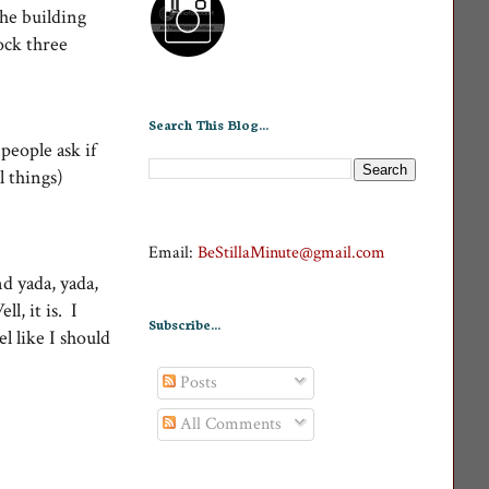
the building
ock three
Search This Blog...
people ask if
l things)
Email:
BeStillaMinute@gmail.com
nd yada, yada,
l, it is. I
Subscribe...
 like I should
Posts
All Comments