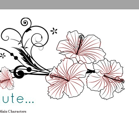
Main Characters