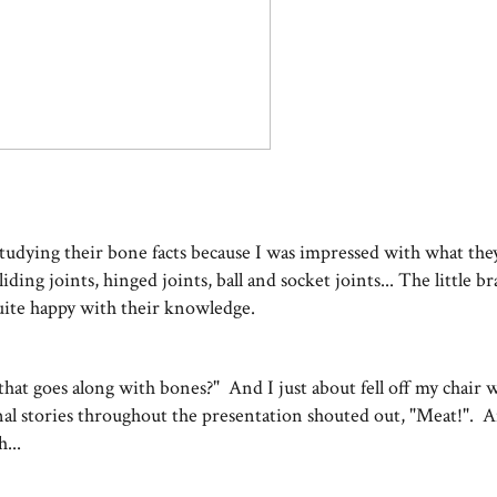
n studying their bone facts because I was impressed with what t
ding joints, hinged joints, ball and socket joints... The little b
uite happy with their knowledge.
f that goes along with bones?" And I just about fell off my chair
sonal stories throughout the presentation shouted out, "Meat!". 
...