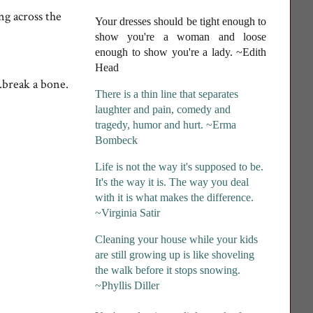
ng across the
Your dresses should be tight enough to
.
show you're a woman and loose
enough to show you're a lady
. ~Edith
Head
.break a bone.
There is a thin line that separates
laughter and pain, comedy and
tragedy, humor and hurt. ~Erma
Bombeck
Life is not the way it's supposed to be.
It's the way it is. The way you deal
with it is what makes the difference.
~Virginia Satir
Cleaning your house while your kids
are still growing up is like shoveling
the walk before it stops snowing.
~Phyllis Diller