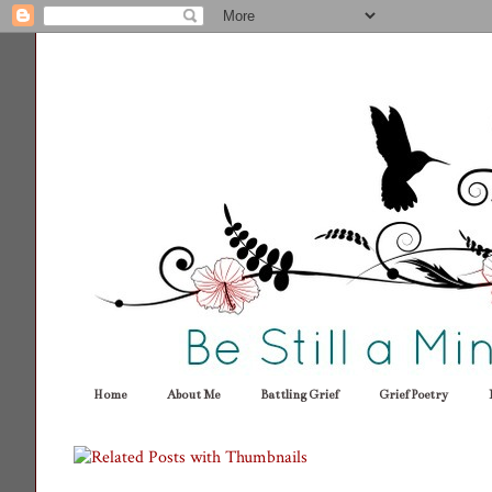
Home
About Me
Battling Grief
Grief Poetry