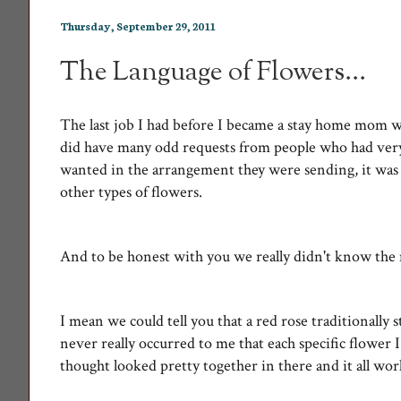
Thursday, September 29, 2011
The Language of Flowers...
The last job I had before I became a stay home mom w
did have many odd requests from people who had very s
wanted in the arrangement they were sending, it was 
other types of flowers.
And to be honest with you we really didn't know the
I mean we could tell you that a red rose traditionally
never really occurred to me that each specific flower
thought looked pretty together in there and it all wo