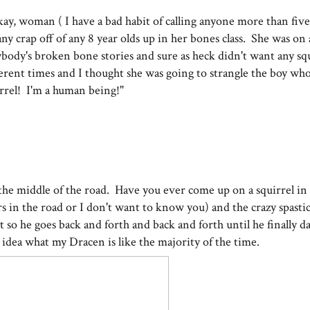
y, woman ( I have a bad habit of calling anyone more than five
ny crap off of any 8 year olds up in her bones class. She was on 
body's broken bone stories and sure as heck didn't want any sq
fferent times and I thought she was going to strangle the boy who
irrel! I'm a human being!"
n the middle of the road. Have you ever come up on a squirrel in
 in the road or I don't want to know you) and the crazy spastic,
ght so he goes back and forth and back and forth until he finally d
n idea what my Dracen is like the majority of the time.