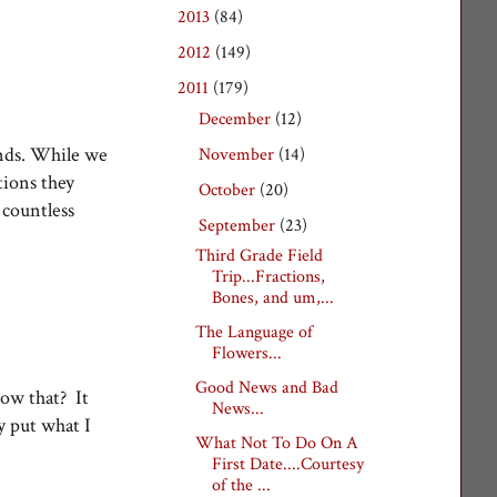
2013
(84)
►
2012
(149)
►
2011
(179)
▼
December
(12)
►
ends. While we
November
(14)
►
tions they
October
(20)
►
 countless
September
(23)
▼
Third Grade Field
Trip...Fractions,
Bones, and um,...
The Language of
Flowers...
Good News and Bad
now that? It
News...
y put what I
What Not To Do On A
First Date....Courtesy
of the ...