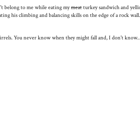
't belong to me while eating my
meat
turkey sandwich and yelli
g his climbing and balancing skills on the edge of a rock wall
rrels. You never know when they might fall and, I don't know..