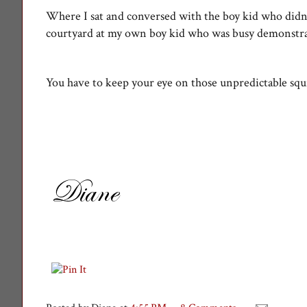
Where I sat and conversed with the boy kid who didn
courtyard at my own boy kid who was busy demonstratin
You have to keep your eye on those unpredictable squi