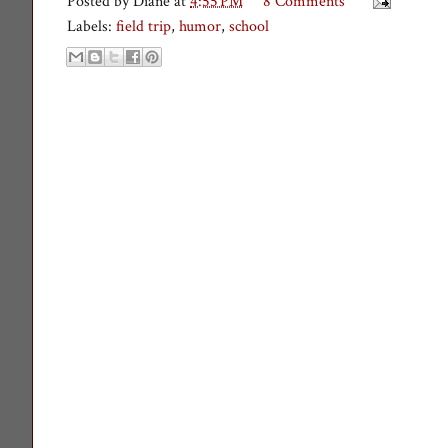
Posted by
Diane
at
4:55 PM
8 Comments
Labels:
field trip
,
humor
,
school