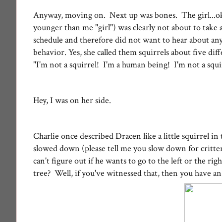
Anyway, moving on. Next up was bones. The girl...oka
younger than me "girl") was clearly not about to take a
schedule and therefore did not want to hear about any
behavior. Y
es, she called them squirrels about five di
"I'm not a squirrel! I'm a human being! I'm not a squ
Hey, I was on her side.
Charlie once described Dracen like a little squirrel i
slowed down (please tell me you slow down for critters
can't figure out if he wants to go to the left or the ri
tree? Well, if you've witnessed that, then you have a