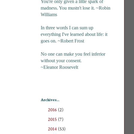
You're only given a little spark of
madness. You mustn't lose it. ~Robin
Williams
In three words I can sum up
everything I've learned about life: it
goes on. ~Robert Frost
No one can make you feel inferior
without your consent.
~Eleanor Roosevelt
Archives...
2016
(2)
►
2015
(7)
►
2014
(53)
►