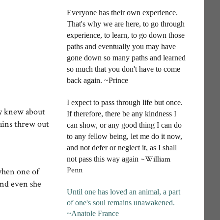
Everyone has their own experience.
That's why we are here, to go through
experience, to learn, to go down those
paths and eventually you may have
gone down so many paths and learned
so much that you don't have to come
back again. ~Prince
I
expect to pass through life but once.
hey knew about
If therefore, there be any kindness I
rains threw out
can show, or any good thing I can do
to any fellow being, let me do it now,
and not defer or neglect it, as I shall
~William
not pass this way again
Penn
 when one of
And even she
Until one has loved an animal, a part
of one's soul remains unawakened
.
~Anatole France