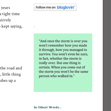
 years
a tight time
uirrely
 kept saying,
.
 the road and
 little thing
ashes up a
In Others' Words...