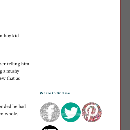
wn boy kid
her telling him
ng a mushy
ew that as
Where to find me
tended he had
him whole.