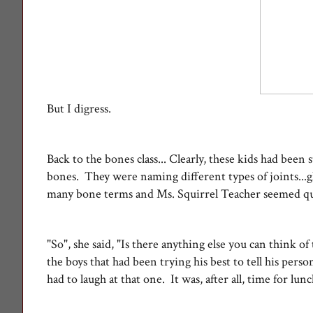
But I digress.
Back to the bones class... Clearly, these kids had bee
bones. They were naming different types of joints...gli
many bone terms and Ms. Squirrel Teacher seemed q
"So", she said, "Is there anything else you can think o
the boys that had been trying his best to tell his per
had to laugh at that one. It was, after all, time for lunch