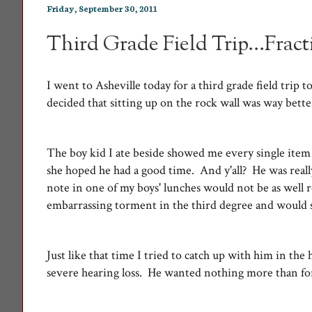
Friday, September 30, 2011
Third Grade Field Trip...Frac
I went to Asheville today for a third grade field trip
decided that sitting up on the rock wall was way bett
The boy kid I ate beside showed me every single item 
she hoped he had a good time. And y'all? He was reall
note in one of my boys' lunches would not be as well 
embarrassing torment in the third degree and would st
Just like that time I tried to catch up with him in the
severe hearing loss. He wanted nothing more than fo