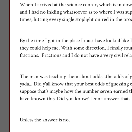
When I arrived at the science center, which is in dow
and I had no inkling whatsoever as to where I was su
times, hitting every single stoplight on red in the pro
By the time I got in the place I must have looked like 
they could help me. With some direction, I finally foun
fractions. Fractions and I do not have a very civil re
The man was teaching them about odds...the odds of gues
yada... Did y'all know that your best odds of guessing 
suppose that's maybe how the number seven earned the
have known this. Did you know? Don't answer that
Unless the answer is no.