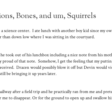
tions, Bones, and um, Squirrels
 to a science center. I ate lunch with another boy kid since my o
er than down low where I was sitting in the courtyard.
he took out of his lunchbox including a nice note from his mot
y proud of that note. Somehow, I get the feeling that my putti
received. Dracen would possibly blow it off but Devin would vi
ill be bringing it up years later.
 hallway after a field trip and he practically ran from me and pre
r me to disappear. Or for the ground to open up and swallow 