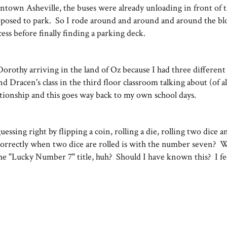
ntown Asheville, the buses were already unloading in front of 
pposed to park. So I rode around and around and around the bl
cess before finally finding a parking deck.
Dorothy arriving in the land of Oz because I had three different 
d Dracen's class in the third floor classroom talking about (of al
lationship and this goes way back to my own school days.
sing right by flipping a coin, rolling a die, rolling two dice a
correctly when two dice are rolled is with the number seven? Wel
 "Lucky Number 7" title, huh? Should I have known this? I feel
.