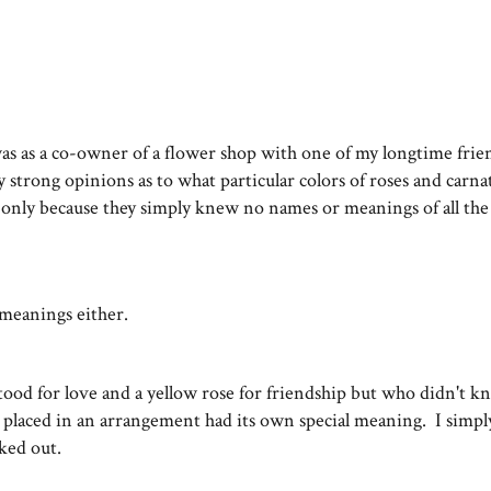
as as a co-owner of a flower shop with one of my longtime fri
trong opinions as to what particular colors of roses and carna
only because they simply knew no names or meanings of all the
 meanings either.
 stood for love and a yellow rose for friendship but who didn't k
 I placed in an arrangement had its own special meaning. I simpl
rked out.