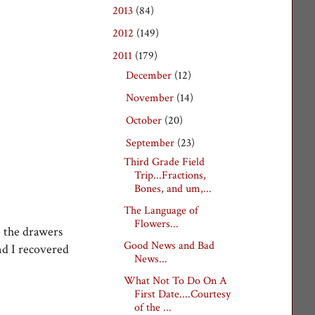
2013
(84)
►
2012
(149)
►
2011
(179)
▼
December
(12)
►
November
(14)
►
October
(20)
►
September
(23)
▼
Third Grade Field
Trip...Fractions,
Bones, and um,...
The Language of
Flowers...
e the drawers
Good News and Bad
nd I recovered
News...
What Not To Do On A
First Date....Courtesy
of the ...