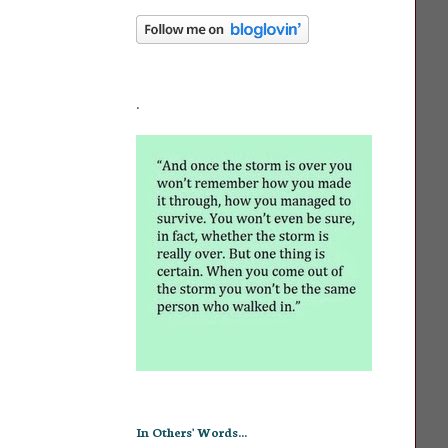
.
In Others' Words...