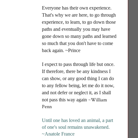
Everyone has their own experience.
That's why we are here, to go through
experience, to learn, to go down those
paths and eventually you may have
gone down so many paths and learned
so much that you don't have to come
back again. ~Prince
I
expect to pass through life but once.
If therefore, there be any kindness I
can show, or any good thing I can do
to any fellow being, let me do it now,
and not defer or neglect it, as I shall
~William
not pass this way again
Penn
Until one has loved an animal, a part
of one's soul remains unawakened
.
~Anatole France