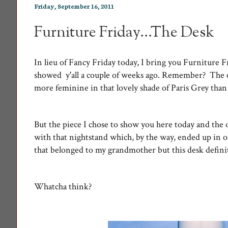
Friday, September 16, 2011
Furniture Friday...The Desk
In lieu of Fancy Friday today, I bring you Furniture F
showed y'all a couple of weeks ago. Remember? The on
more feminine in that lovely shade of Paris Grey than
But the piece I chose to show you here today and the o
with that nightstand which, by the way, ended up in 
that belonged to my grandmother but this desk defin
Whatcha think?