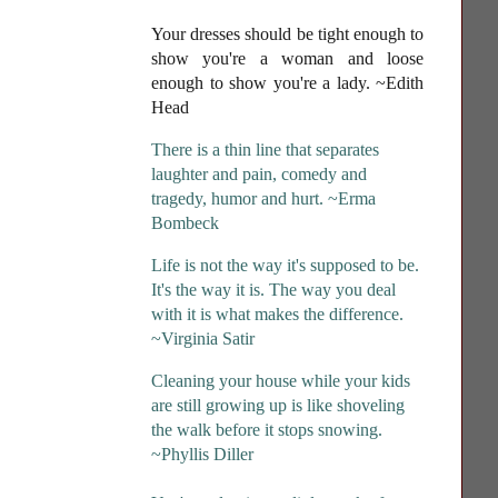
Your dresses should be tight enough to
show you're a woman and loose
enough to show you're a lady
. ~Edith
Head
There is a thin line that separates
laughter and pain, comedy and
tragedy, humor and hurt. ~Erma
Bombeck
Life is not the way it's supposed to be.
It's the way it is. The way you deal
with it is what makes the difference.
~Virginia Satir
Cleaning your house while your kids
are still growing up is like shoveling
the walk before it stops snowing.
~Phyllis Diller