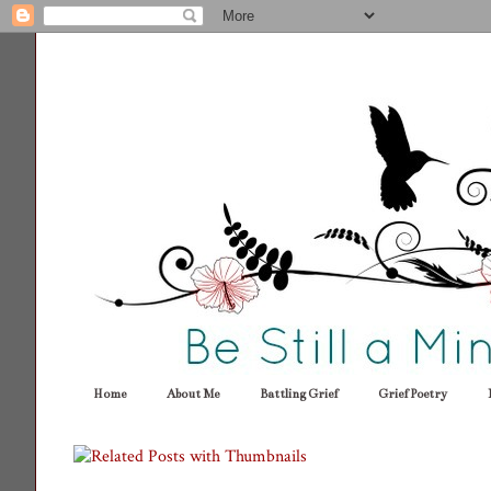
Home
About Me
Battling Grief
Grief Poetry