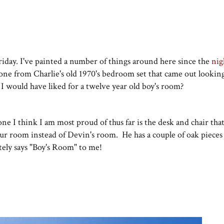
riday. I've painted a number of things around here since the
nig
e from Charlie's old 1970's bedroom set that came out looking 
 I would have liked for a twelve year old boy's room?
ne I think I am most proud of thus far is the desk and chair tha
our room instead of Devin's room. He has a couple of oak piece
itely says "Boy's Room" to me!