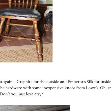
t again... Graphite for the outside and Emperor's Silk for insid
 the hardware with some inexpensive knobs from Lowe's. Oh, a
 Don't you just love etsy?