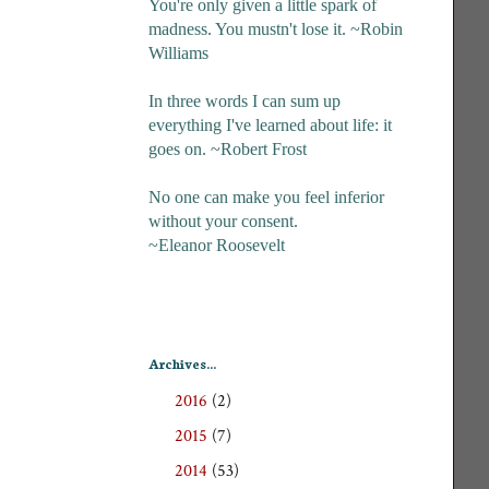
You're only given a little spark of
madness. You mustn't lose it. ~Robin
Williams
In three words I can sum up
everything I've learned about life: it
goes on. ~Robert Frost
No one can make you feel inferior
without your consent.
~Eleanor Roosevelt
Archives...
2016
(2)
►
2015
(7)
►
2014
(53)
►