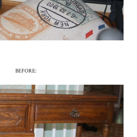
BEFORE: