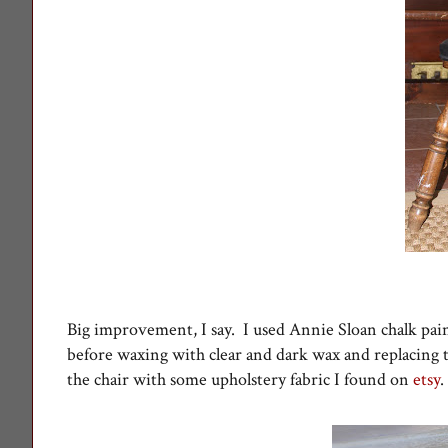
Big improvement, I say. I used Annie Sloan chalk pain
before waxing with clear and dark wax and replacing
the chair with some upholstery fabric I found on
etsy
.