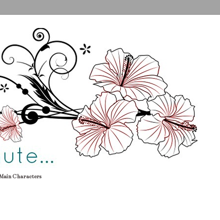
Main Characters