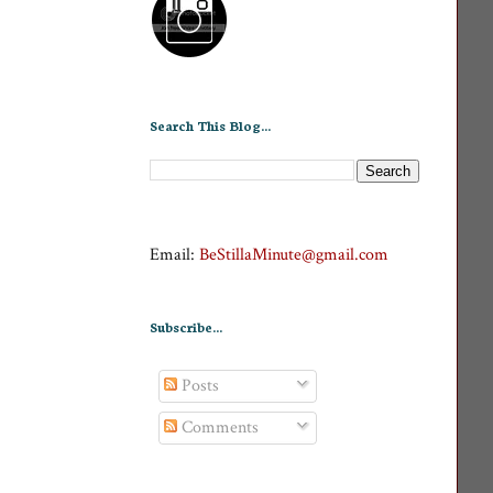
Search This Blog...
Email:
BeStillaMinute@gmail.com
Subscribe...
Posts
Comments