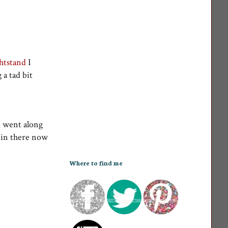
htstand
I
a tad bit
t went along
s in there now
Where to find me