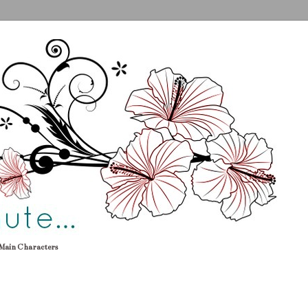
Main Characters