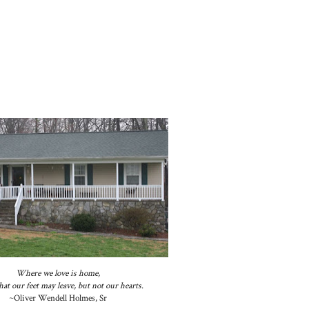
Where we love is home,
at our feet may leave, but not our hearts.
~Oliver Wendell Holmes, Sr