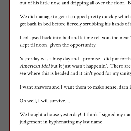
out of his little nose and dripping all over the floor. B
We did manage to get it stopped pretty quickly which
get back in bed before fiercely scrubbing his hands of 
I collapsed back into bed and let me tell you, the next
slept til noon, given the opportunity.
Yesterday was a busy day and I promise I did put forth 
American Idol
but it just wasn't happenin'. There are
see where this is headed and it ain't good for my sanit
I want answers and I want them to make sense, darn i
Oh well, I will survive....
We bought a house yesterday! I think I signed my n
judgement in hyphenating my last name.