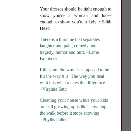
Your dresses should be tight enough to
show you're a woman and loose
enough to show you're a lady
. ~Edith
Head
There is a thin line that separates
laughter and pain, comedy and
tragedy, humor and hurt. ~Erma
Bombeck
Life is not the way it's supposed to be.
It's the way it is. The way you deal
with it is what makes the difference.
~Virginia Satir
Cleaning your house while your kids
are still growing up is like shoveling
the walk before it stops snowing.
~Phyllis Diller