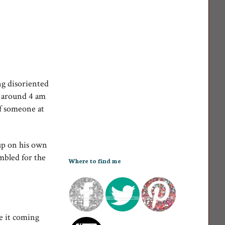
ng disoriented
n around 4 am
f someone at
up on his own
mbled for the
Where to find me
e it coming