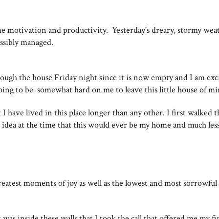
 motivation and productivity. Yesterday's dreary, stormy weat
possibly managed.
ough the house Friday night since it is now empty and I am exc
going to be somewhat hard on me to leave this little house of m
I have lived in this place longer than any other. I first walked 
 idea at the time that this would ever be my home and much les
eatest moments of joy as well as the lowest and most sorrowful
 was inside these walls that I took the call that offered me my fir