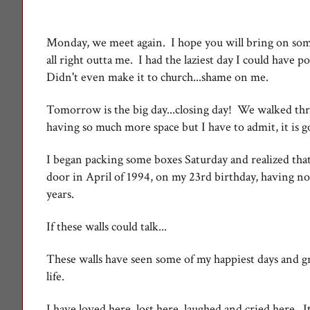
Monday, we meet again. I hope you will bring on some
all right outta me. I had the laziest day I could have 
Didn't even make it to church...shame on me.
Tomorrow is the big day...closing day! We walked thr
having so much more space but I have to admit, it is 
I began packing some boxes Saturday and realized that 
door in April of 1994, on my 23rd birthday, having no
years.
If these walls could talk...
These walls have seen some of my happiest days and gr
life.
I have loved here, lost here, laughed and cried here. It