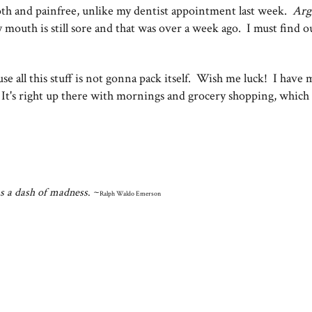
oth and painfree, unlike my dentist appointment last week.
Arg
y mouth is still sore and that was over a week ago. I must find o
use all this stuff is not gonna pack itself. Wish me luck! I have 
. It's right up there with mornings and grocery shopping, which 
as a dash of madness
. ~
Ralph Waldo Emerson