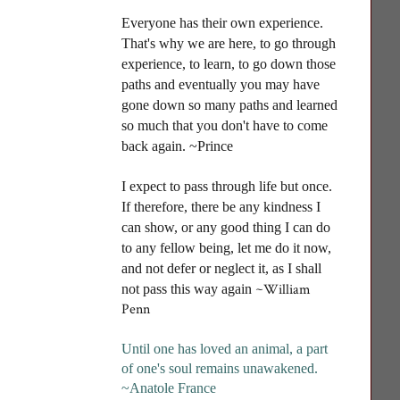
Everyone has their own experience.
That's why we are here, to go through
experience, to learn, to go down those
paths and eventually you may have
gone down so many paths and learned
so much that you don't have to come
back again. ~Prince
I
expect to pass through life but once.
If therefore, there be any kindness I
can show, or any good thing I can do
to any fellow being, let me do it now,
and not defer or neglect it, as I shall
~William
not pass this way again
Penn
Until one has loved an animal, a part
of one's soul remains unawakened
.
~Anatole France