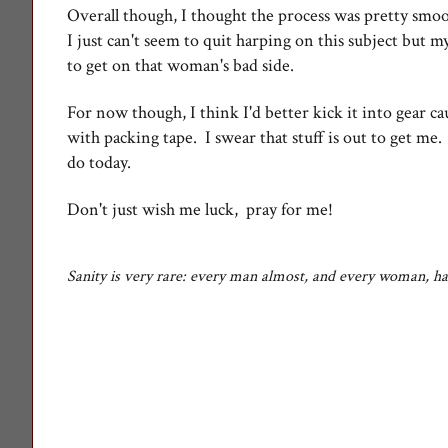
Overall though, I thought the process was pretty smo
I just can't seem to quit harping on this subject but m
to get on that woman's bad side.
For now though, I think I'd better kick it into gear ca
with packing tape. I swear that stuff is out to get me
do today.
Don't just wish me luck, pray for me!
Sanity is very rare: every man almost, and every woman, h