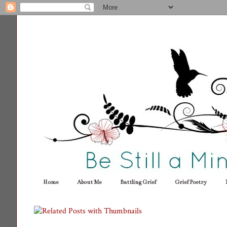
Home
About Me
Battling Grief
Grief Poetry