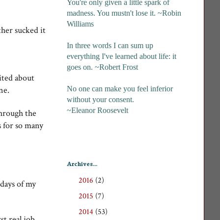
You're only given a little spark of
madness. You mustn't lose it. ~Robin
Williams
her sucked it
In three words I can sum up
everything I've learned about life: it
goes on. ~Robert Frost
ited about
No one can make you feel inferior
ine.
without your consent.
~Eleanor Roosevelt
through the
s for so many
Archives...
2016
(2)
►
 days of my
2015
(7)
►
2014
(53)
►
st real job,