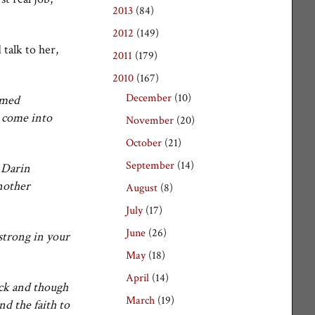
2013
(84)
►
2012
(149)
►
 talk to her,
2011
(179)
►
2010
(167)
▼
December
(10)
►
amed
l come into
November
(20)
►
October
(21)
►
September
(14)
►
d Darin
another
August
(8)
►
July
(17)
►
June
(26)
►
strong in your
May
(18)
►
April
(14)
►
ick and though
March
(19)
▼
d the faith to