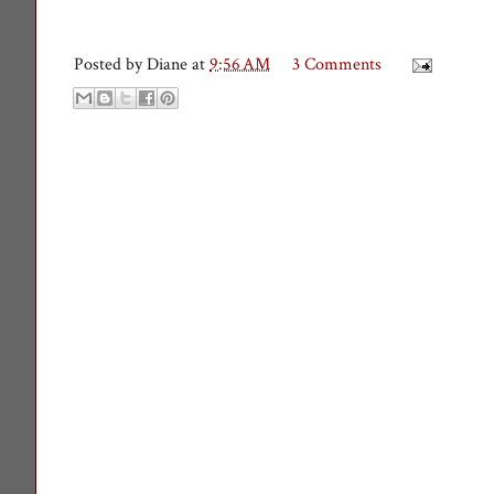
Posted by
Diane
at
9:56 AM
3 Comments