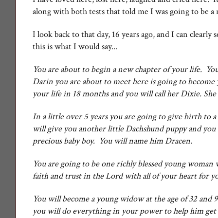
along with both tests that told me I was going to be a
I look back to that day, 16 years ago, and I can clearly 
this is what I would say...
You are about to begin a new chapter of your life. Y
Darin you are about to meet here is going to become 
your life in 18 months and you will call her Dixie. Sh
In a little over 5 years you are going to give birth 
will give you another little Dachshund puppy and you 
precious baby boy. You will name him Dracen.
You are going to be one richly blessed young woman w
faith and trust in the Lord with all of your heart for
You will become a young widow at the age of 32 and 9 
you will do everything in your power to help him get 