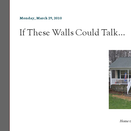
Monday, March 29, 2010
If These Walls Could Talk...
Home th