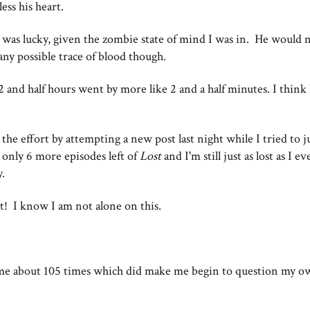
less his heart.
 was lucky, given the zombie state of mind I was in. He would n
any possible trace of blood though.
 2 and half hours went by more like 2 and a half minutes. I think
the effort by attempting a new post last night while I tried to 
 only 6 more episodes left of
Lost
and I'm still just as lost as I e
y.
t! I know I am not alone on this.
ame about 105 times which did make me begin to question my o