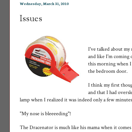
Wednesday, March 31, 2010
Issues
I've talked about my
and like I'm coming 
this morning when I
the bedroom door.
I think my first tho
and that I had overs
lamp when I realized it was indeed only a few minutes
"My nose is bleeeeding"!
The Dracenator is much like his mama when it comes t