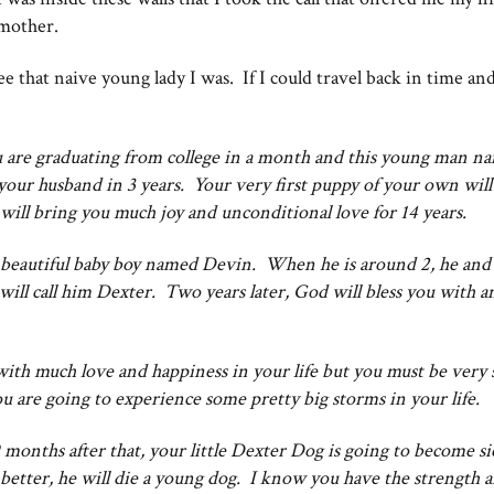
 mother.
see that naive young lady I was. If I could travel back in time and
ou are graduating from college in a month and this young man n
your husband in 3 years. Your very first puppy of your own wil
e will bring you much joy and unconditional love for 14 years.
to a beautiful baby boy named Devin. When he is around 2, he an
will call him Dexter. Two years later, God will bless you with 
ith much love and happiness in your life but you must be very 
 you are going to experience some pretty big storms in your life.
months after that, your little Dexter Dog is going to become s
better, he will die a young dog. I know you have the strength an