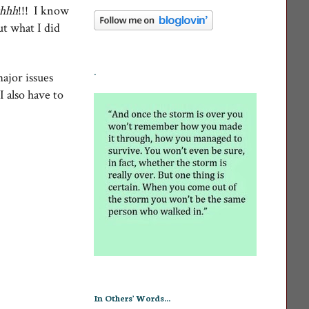
hhh
!!! I know
ut what I did
.
major issues
I also have to
In Others' Words...