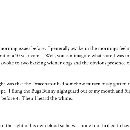
 morning issues before. I generally awake in the mornings feeli
out of a 10 year coma. Well, you can imagine what state I was i
 awoke to two barking wiener dogs and the obvious presence o
ught was that the Dracenator had somehow miraculously gotten 
lept. I flung the Bugs Bunny nightguard out of my mouth and fu
 before 4. Then I heard the whine...
o the sight of his own blood so he was none too thrilled to hav