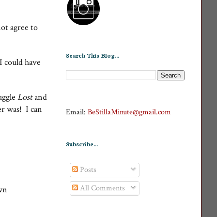
ot agree to
Search This Blog...
 I could have
juggle
Lost
and
ver was! I can
Email:
BeStillaMinute@gmail.com
Subscribe...
Posts
All Comments
wn