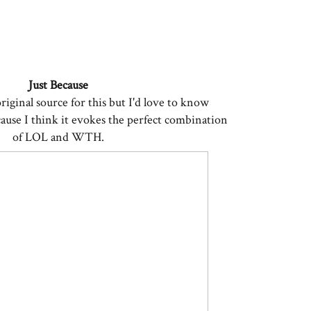
Just Because
original source for this but I'd love to know
cause I think it evokes the perfect combination
of LOL and WTH.