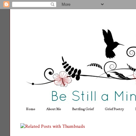
Home
About Me
Battling Grief
Grief Poetry