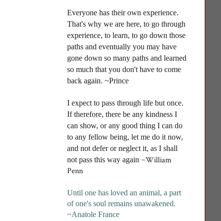
Everyone has their own experience.
That's why we are here, to go through
experience, to learn, to go down those
paths and eventually you may have
gone down so many paths and learned
so much that you don't have to come
back again. ~Prince
I
expect to pass through life but once.
If therefore, there be any kindness I
can show, or any good thing I can do
to any fellow being, let me do it now,
and not defer or neglect it, as I shall
~William
not pass this way again
Penn
Until one has loved an animal, a part
of one's soul remains unawakened
.
~Anatole France