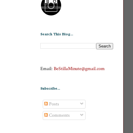
Search This Blog...
Email:
BeStillaMinute@gmail.com
Subscribe...
Posts
Comments