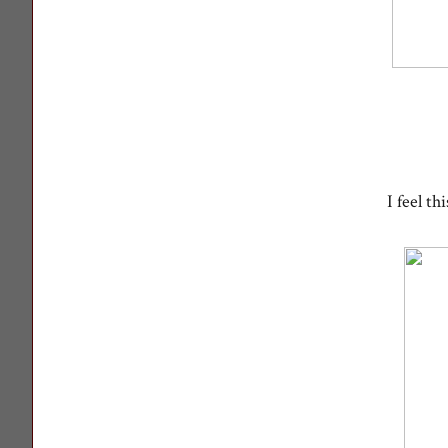
I feel t