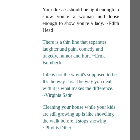
Your dresses should be tight enough to
show you're a woman and loose
enough to show you're a lady
. ~Edith
Head
There is a thin line that separates
laughter and pain, comedy and
tragedy, humor and hurt. ~Erma
Bombeck
Life is not the way it's supposed to be.
It's the way it is. The way you deal
with it is what makes the difference.
~Virginia Satir
Cleaning your house while your kids
are still growing up is like shoveling
the walk before it stops snowing.
~Phyllis Diller