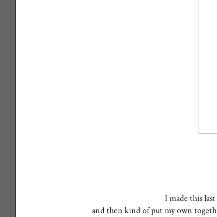
I made this last
and then kind of put my own toget