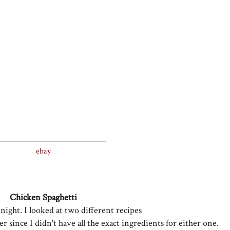
ebay
Chicken Spaghetti
 night. I looked at two different recipes
her
since I didn't have all the exact ingredients
for either one.