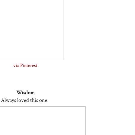
via Pinterest
Wisdom
Always loved this one.