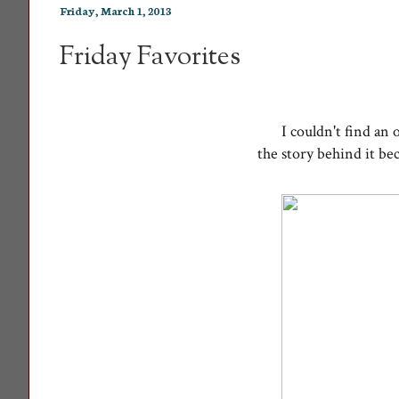
Friday, March 1, 2013
Friday Favorites
I couldn't find an 
the story behind it be