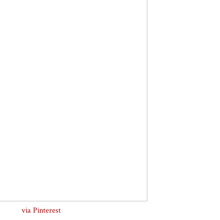
via Pinterest