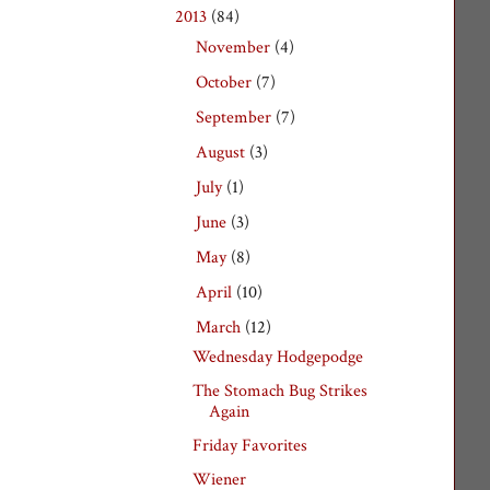
2013
(84)
▼
November
(4)
►
October
(7)
►
September
(7)
►
August
(3)
►
July
(1)
►
June
(3)
►
May
(8)
►
April
(10)
►
March
(12)
▼
Wednesday Hodgepodge
The Stomach Bug Strikes
Again
Friday Favorites
Wiener