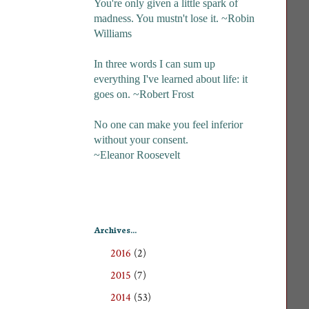
You're only given a little spark of
madness. You mustn't lose it. ~Robin
Williams
In three words I can sum up
everything I've learned about life: it
goes on. ~Robert Frost
No one can make you feel inferior
without your consent.
~Eleanor Roosevelt
Archives...
2016
(2)
►
2015
(7)
►
2014
(53)
►