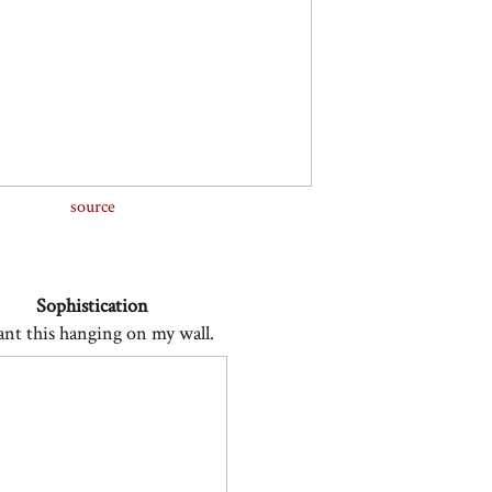
source
Sophistication
ant this hanging on my wall.