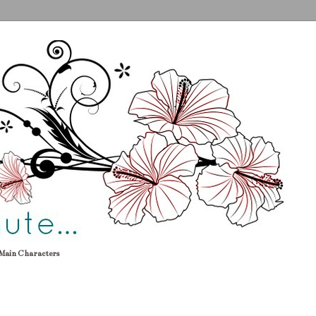
Main Characters