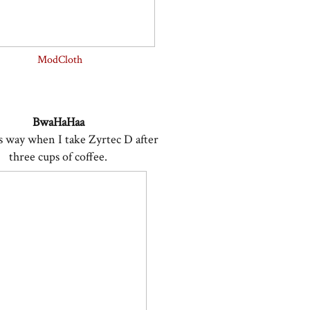
ModCloth
BwaHaHaa
his way when I take Zyrtec D after
three cups of coffee.