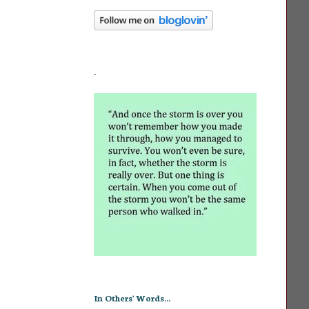
.
In Others' Words...