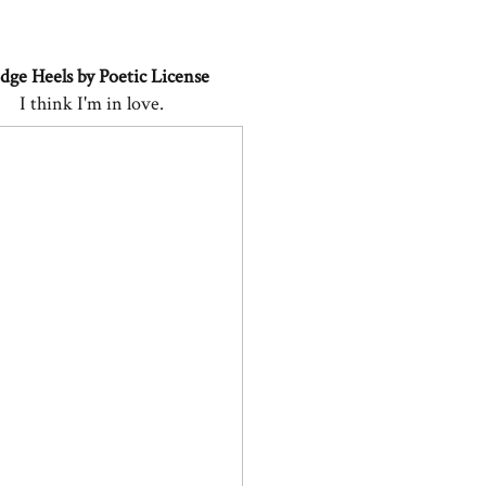
ge Heels by Poetic License
I think I'm in love.