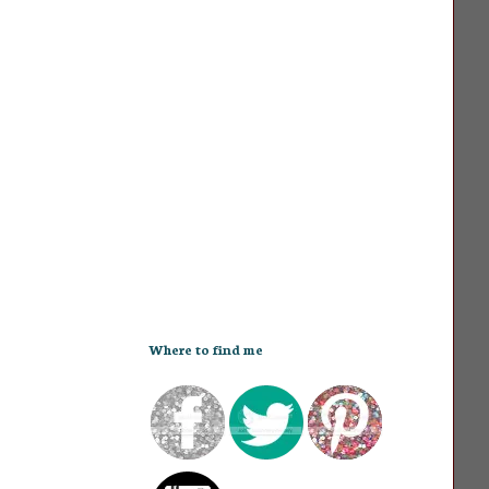
Where to find me