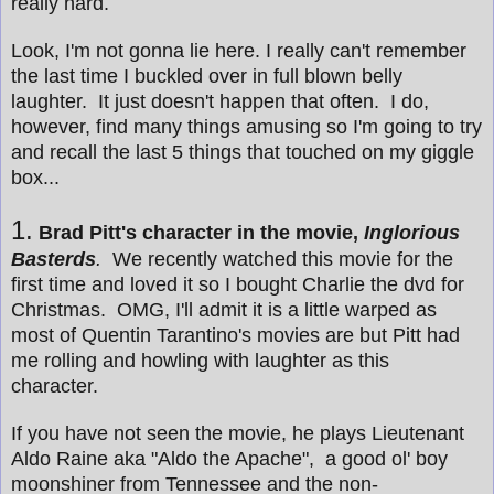
really hard.
Look, I'm not gonna lie here. I really can't remember
the last time I buckled over in full blown belly
laughter. It just doesn't happen that often. I do,
however, find many things amusing so I'm going to try
and recall the last 5 things that touched on my giggle
box...
1.
Brad Pitt's character in the movie,
Inglorious
Basterds
.
We recently watched this movie for the
first time and loved it so I bought Charlie the dvd for
Christmas. OMG, I'll admit it is a little warped as
most of Quentin Tarantino's movies are but Pitt had
me rolling and howling with laughter as this
character.
If you have not seen the movie, he plays Lieutenant
Aldo Raine aka "Aldo the Apache", a good ol' boy
moonshiner from Tennessee and the non-