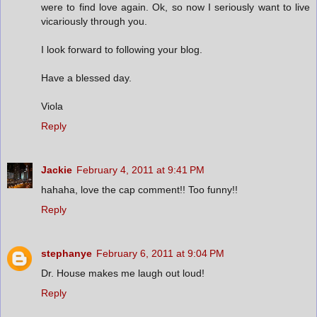
were to find love again. Ok, so now I seriously want to live
vicariously through you.
I look forward to following your blog.
Have a blessed day.
Viola
Reply
Jackie
February 4, 2011 at 9:41 PM
hahaha, love the cap comment!! Too funny!!
Reply
stephanye
February 6, 2011 at 9:04 PM
Dr. House makes me laugh out loud!
Reply