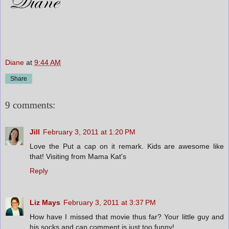
Diane
at
9:44 AM
Share
9 comments:
Jill
February 3, 2011 at 1:20 PM
Love the Put a cap on it remark. Kids are awesome like
that! Visiting from Mama Kat's
Reply
Liz Mays
February 3, 2011 at 3:37 PM
How have I missed that movie thus far? Your little guy and
his socks and cap comment is just too funny!