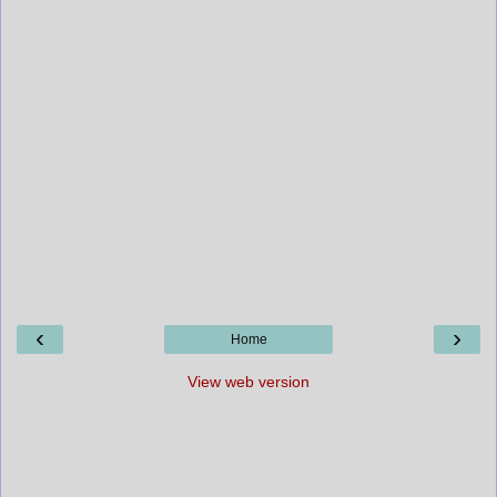
‹
›
Home
View web version