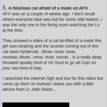
5.
A hilarious cat afraid of a mask on AFV.
AFV was on a couple of weeks ago. I don't recall
where everyone else was but for some odd reason, I
was the only one in the living room watching the t.v.
at the time.
They showed a video of a cat terrified of a mask this
girl was wearing and the sounds coming out of this
cat were hystercial...
Mrow..reow, reow,
reooww..Mrow...reow, reow, reoow...
in a really deep
throated spooky kind of
I'm 'bout to go all Cujo on
your ass
kind of way.
I searched the internet high and low for this video but
came up short so instead I leave you with a little
advice from Lt. Aldo Raine...