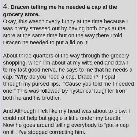
4.
Dracen telling me he needed a cap at the
grocery store.
Okay, this wasn't overly funny at the time because I
was pretty stressed out by having both boys at the
store at the same time but on the way there I told
Dracen he needed to put a lid on it!
About three quarters of the way through the grocery
shopping, when I'm about at my wit's end and down
to my last good nerve, he says to me that he needs a
cap. "Why do you need a cap, Dracen?" I spat
through my pursed lips. "Cause you told me I needed
one!" This was followed by hysterical laughter from
both he and his brother.
And Although I felt like my head was about to blow, I
could not help but giggle a little under my breath.
Now he goes around telling everybody to "put a cap
on it". I've stopped correcting him.