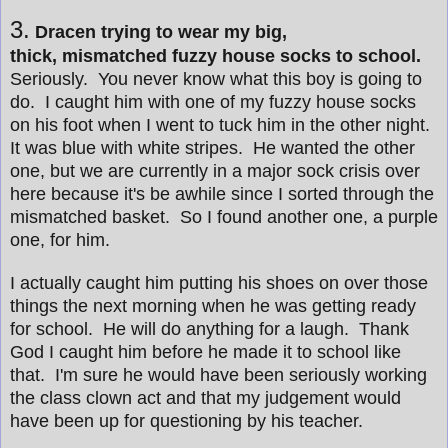
3.
Dracen trying to wear my big,
thick, mismatched fuzzy house socks to school.
Seriously. You never know what this boy is going to
do. I caught him with one of my fuzzy house socks
on his foot when I went to tuck him in the other night.
It was blue with white stripes. He wanted the other
one, but we are currently in a major sock crisis over
here because it's be awhile since I sorted through the
mismatched basket. So I found another one, a purple
one, for him.
I actually caught him putting his shoes on over those
things the next morning when he was getting ready
for school. He will do anything for a laugh. Thank
God I caught him before he made it to school like
that. I'm sure he would have been seriously working
the class clown act and that my judgement would
have been up for questioning by his teacher.