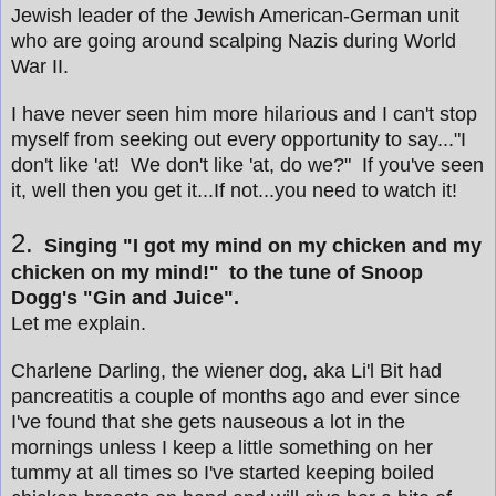
Jewish leader of the Jewish American-German unit
who are going around scalping Nazis during World
War II.
I have never seen him more hilarious and I can't stop
myself from seeking out every opportunity to say..."I
don't like 'at! We don't like 'at, do we?" If you've seen
it, well then you get it...If not...you need to watch it!
2.
Singing "I got my mind on my chicken and my
chicken on my mind!"
to the tune of Snoop
Dogg's "Gin and Juice".
Let me explain.
Charlene Darling, the wiener dog, aka Li'l Bit had
pancreatitis a couple of months ago and ever since
I've found that she gets nauseous a lot in the
mornings unless I keep a little something on her
tummy at all times so I've started keeping boiled