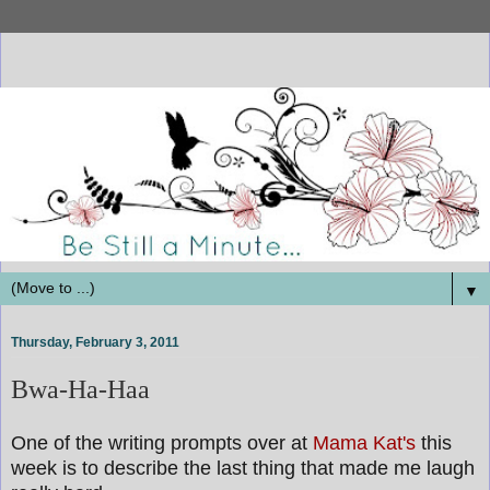
▼
Thursday, February 3, 2011
Bwa-Ha-Haa
One of the writing prompts over at
Mama Kat's
this
week is to describe the last thing that made me laugh