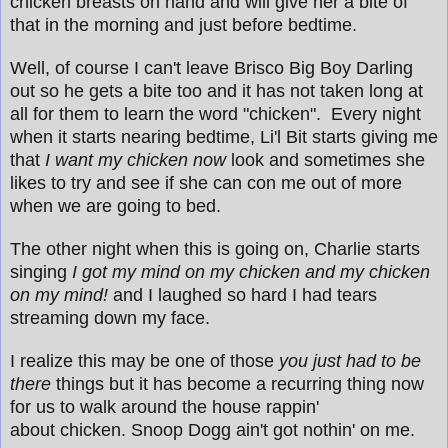
chicken breasts on hand and will give her a bite of
that in the morning and just before bedtime.
Well, of course I can't leave Brisco Big Boy Darling
out so he gets a bite too and it has not taken long at
all for them to learn the word "chicken". Every night
when it starts nearing bedtime, Li'l Bit starts giving me
that
I want my chicken now
look and sometimes she
likes to try and see if she can con me out of more
when we are going to bed.
The other night when this is going on, Charlie starts
singing
I got my mind on my chicken and my chicken
on my mind!
and I laughed so hard I had tears
streaming down my face.
I realize this may be one of those
you just had to be
there
things but it has become a recurring thing now
for us to walk around the house rappin'
about chicken. Snoop Dogg ain't got nothin' on me.