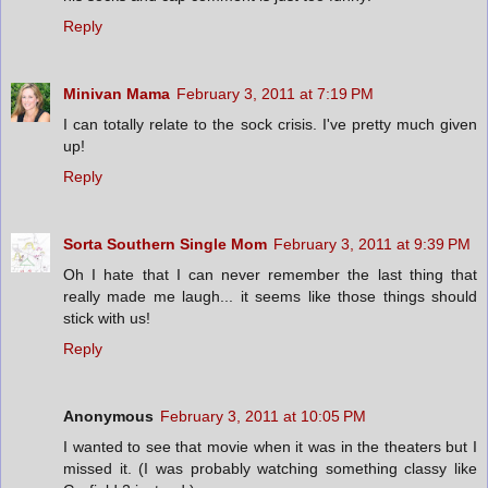
Reply
Minivan Mama
February 3, 2011 at 7:19 PM
I can totally relate to the sock crisis. I've pretty much given
up!
Reply
Sorta Southern Single Mom
February 3, 2011 at 9:39 PM
Oh I hate that I can never remember the last thing that
really made me laugh... it seems like those things should
stick with us!
Reply
Anonymous
February 3, 2011 at 10:05 PM
I wanted to see that movie when it was in the theaters but I
missed it. (I was probably watching something classy like