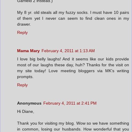
Garfield 2 instead.)
My 8 yr. old steals all my fuzzy socks. I must have 10 pairs
of them yet I never can seem to find clean ones in my
drawer.
Reply
Mama Mary
February 4, 2011 at 1:13 AM
I love big belly laughs! And it seems like our kids provide
most of our laughs these day, huh? Thanks for the visit on
my site today! Love meeting bloggers via MK's writing
prompts.
Reply
Anonymous
February 4, 2011 at 2:41 PM
Hi Diane,
Thank you for visiting my blog. Wow so we have something
in common, losing our husbands. How wonderful that you