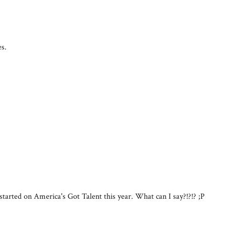
es.
started on America's Got Talent this year. What can I say?!?!? ;P