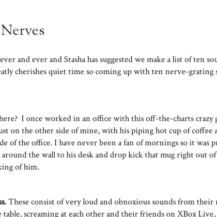
 Nerves
ever and ever and Stasha has suggested we make a list of ten so
eatly cherishes quiet time so coming up with ten nerve-grating
 there? I once worked in an office with this off-the-charts craz
ust on the other side of mine, with his piping hot cup of coffee
ide of the office. I have never been a fan of mornings so it was 
 around the wall to his desk and drop kick that mug right out of
nking of him.
ss.
These consist of very loud and obnoxious sounds from their 
e table, screaming at each other and their friends on XBox Live,