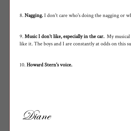
8.
Nagging.
I don't care who's doing the nagging or
9.
Music I don't like, especially in the car.
My musical ta
like it. The boys and I are constantly at odds on this s
10.
Howard Stern's voice.