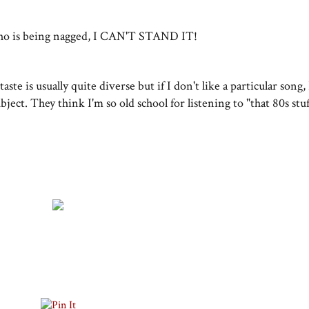
 who is being nagged, I CAN'T STAND IT!
ste is usually quite diverse but if I don't like a particular song,
ubject. They think I'm so old school for listening to "that 80s stu