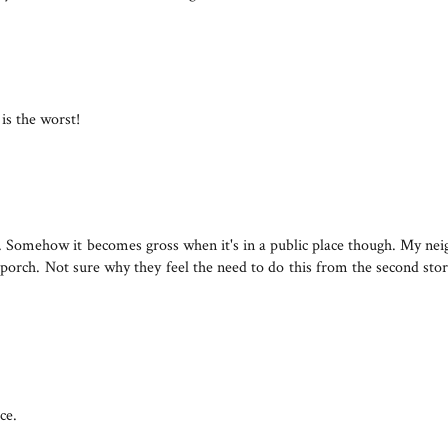
 is the worst!
ld. Somehow it becomes gross when it's in a public place though. My ne
ack porch. Not sure why they feel the need to do this from the second sto
ce.