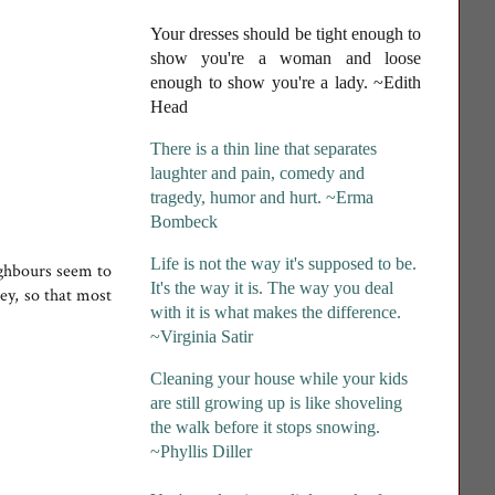
Your dresses should be tight enough to
show you're a woman and loose
enough to show you're a lady
. ~Edith
Head
There is a thin line that separates
laughter and pain, comedy and
tragedy, humor and hurt. ~Erma
Bombeck
Life is not the way it's supposed to be.
ighbours seem to
It's the way it is. The way you deal
rey, so that most
with it is what makes the difference.
~Virginia Satir
Cleaning your house while your kids
are still growing up is like shoveling
the walk before it stops snowing.
~Phyllis Diller