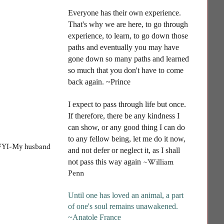
Everyone has their own experience.
That's why we are here, to go through
experience, to learn, to go down those
paths and eventually you may have
gone down so many paths and learned
so much that you don't have to come
back again. ~Prince
I
expect to pass through life but once.
If therefore, there be any kindness I
can show, or any good thing I can do
to any fellow being, let me do it now,
m. FYI-My husband
and not defer or neglect it, as I shall
~William
not pass this way again
Penn
Until one has loved an animal, a part
of one's soul remains unawakened
.
~Anatole France