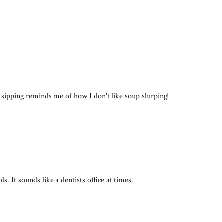
 sipping reminds me of how I don't like soup slurping!
ls. It sounds like a dentists office at times.