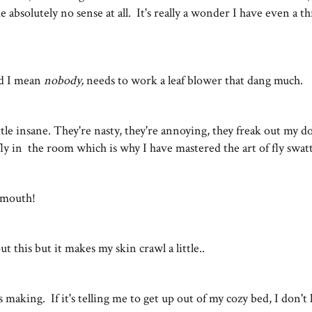
absolutely no sense at all. It's really a wonder I have even a th
d I mean
nobody,
needs to work a leaf blower that dang much.
tle insane. They're nasty, they're annoying, they freak out my do
ly in the room which is why I have mastered the art of fly swa
my mouth!
ut this but it makes my skin crawl a little..
s making. If it's telling me to get up out of my cozy bed, I don't