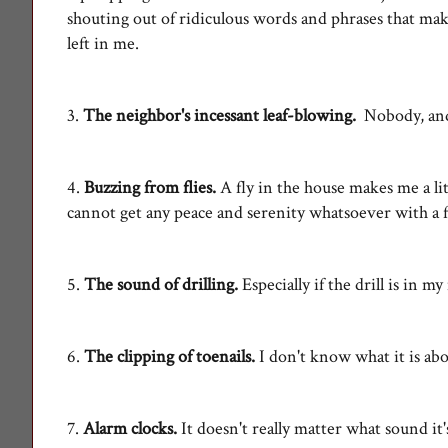
shouting out of ridiculous words and phrases that make 
left in me.
3.
The neighbor's incessant leaf-blowing.
Nobody, an
4.
Buzzing from flies.
A fly in the house makes me a lit
cannot get any peace and serenity whatsoever with a f
5.
The sound of drilling.
Especially if the drill is in 
6.
The clipping of toenails.
I don't know what it is abo
7.
Alarm clocks.
It doesn't really matter what sound it'