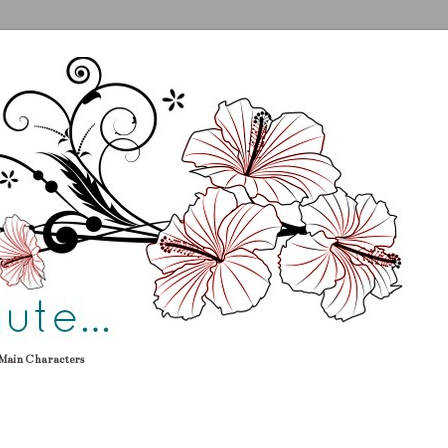
Main Characters