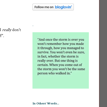
.
 I
really
don't
ff".
In Others' Words...