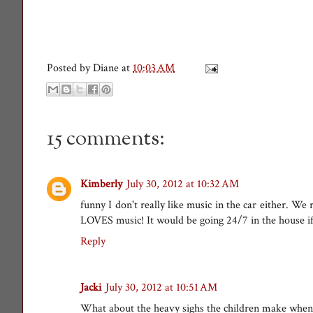
Posted by
Diane
at
10:03 AM
15 comments:
Kimberly
July 30, 2012 at 10:32 AM
funny I don't really like music in the car either. We
LOVES music! It would be going 24/7 in the house if 
Reply
Jacki
July 30, 2012 at 10:51 AM
What about the heavy sighs the children make when