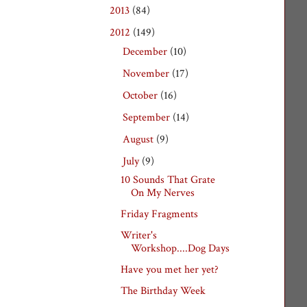
2013
(84)
►
2012
(149)
▼
December
(10)
►
November
(17)
►
October
(16)
►
September
(14)
►
August
(9)
►
July
(9)
▼
10 Sounds That Grate
On My Nerves
Friday Fragments
Writer's
Workshop....Dog Days
Have you met her yet?
The Birthday Week