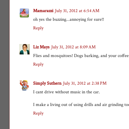
Mamarazzi
July 31, 2012 at 6:54 AM
oh yes the buzzing...annoying for sure!!
Reply
Liz Mays
July 31, 2012 at 8:09 AM
Flies and mosquitoes! Dogs barking, and your coffee
Reply
Simply Suthern
July 31, 2012 at 2:38 PM
I cant drive without music in the car.
I make a living out of using drills and air grinding too
Reply