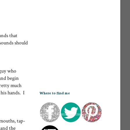
unds that
 sounds should
y guy who
 and begin
pretty much
 his hands. I
Where to find me
mouths, tap-
 and the