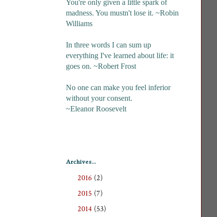
You're only given a little spark of
madness. You mustn't lose it. ~Robin
Williams
In three words I can sum up
everything I've learned about life: it
goes on. ~Robert Frost
No one can make you feel inferior
without your consent.
~Eleanor Roosevelt
Archives...
2016
(2)
►
2015
(7)
►
2014
(53)
►