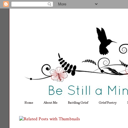
Home
About Me
Battling Grief
Grief Poetry