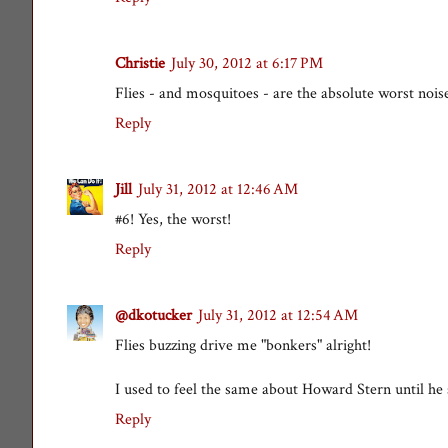
Christie
July 30, 2012 at 6:17 PM
Flies - and mosquitoes - are the absolute worst nois
Reply
Jill
July 31, 2012 at 12:46 AM
#6! Yes, the worst!
Reply
@dkotucker
July 31, 2012 at 12:54 AM
Flies buzzing drive me "bonkers" alright!
I used to feel the same about Howard Stern until he 
Reply