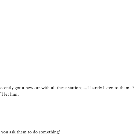
 recently got a new car with all these stations....I barely listen to the
I let him.
 you ask them to do something?