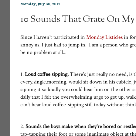
Monday, July 30, 2012
10 Sounds That Grate On My
Since I haven't participated in
Monday Listicles
in for
annoy us, I just had to jump in. I am a person who gr
be no problem at all...
1.
Loud coffee sipping.
There's just really no need, is
every.single.morning. would sit down in his cubicle, j
sipping it so loudly you could hear him on the other s
daily that I felt the overwhelming urge to get up, walk
can't hear loud coffee-sipping still today without thi
2.
Sounds the boys make when they're bored or restle
tap-tapping their foot or some inanimate object at th