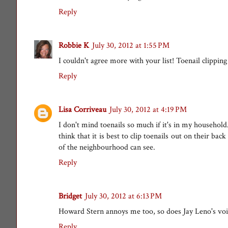
Reply
Robbie K
July 30, 2012 at 1:55 PM
I couldn't agree more with your list! Toenail clipping
Reply
Lisa Corriveau
July 30, 2012 at 4:19 PM
I don't mind toenails so much if it's in my househo
think that it is best to clip toenails out on their b
of the neighbourhood can see.
Reply
Bridget
July 30, 2012 at 6:13 PM
Howard Stern annoys me too, so does Jay Leno's voi
Reply