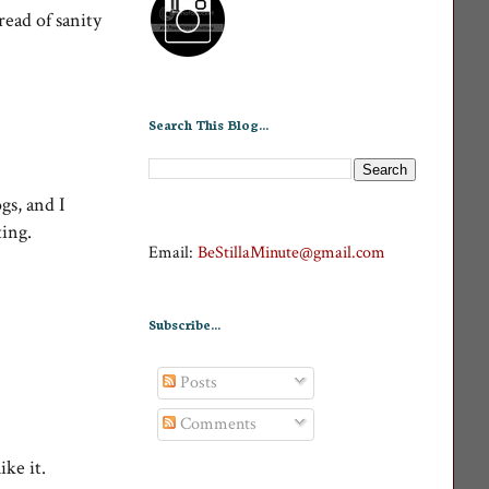
read of sanity
Search This Blog...
gs, and I
tting.
Email:
BeStillaMinute@gmail.com
Subscribe...
Posts
Comments
 like it.