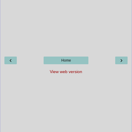
‹
›
Home
View web version