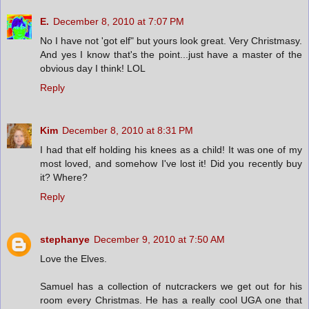
E.
December 8, 2010 at 7:07 PM
No I have not 'got elf" but yours look great. Very Christmasy.
And yes I know that's the point...just have a master of the
obvious day I think! LOL
Reply
Kim
December 8, 2010 at 8:31 PM
I had that elf holding his knees as a child! It was one of my
most loved, and somehow I've lost it! Did you recently buy
it? Where?
Reply
stephanye
December 9, 2010 at 7:50 AM
Love the Elves.
Samuel has a collection of nutcrackers we get out for his
room every Christmas. He has a really cool UGA one that