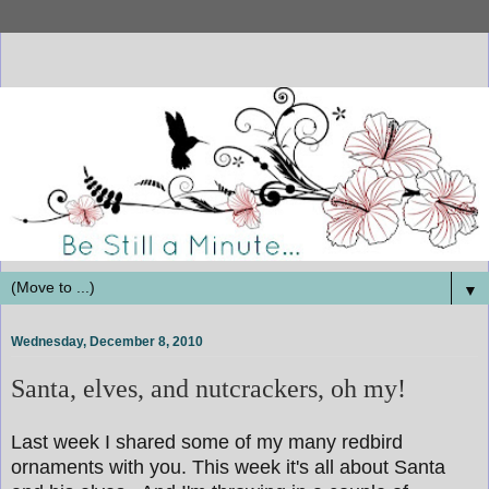
▼
Wednesday, December 8, 2010
Santa, elves, and nutcrackers, oh my!
Last week I shared some of my many redbird
ornaments with you. This week it's all about Santa