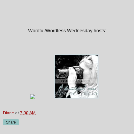
Wordful/Wordless Wednesday hosts:
Diane
at
7:00 AM
Share