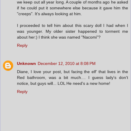
we keep out all year long. A couple of months ago he asked
if he could put it somewhere else because it gave him the
"creeps". It's always looking at him.
I proceeded to tell him about this scary doll I had when I
was younger. My older sister happened to torment me
about her:) I think she was named "Nacomi"?
Reply
Unknown
December 12, 2010 at 8:08 PM
Diane, I love your post, but facing the elf' that lives in the
Red bathroom, was a bit much.... I guess lady's don't
notice, but guys will... LOL He need's a new home!
Reply