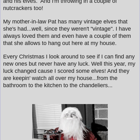
and his elves. And I'm throwing in a couple of
nutcrackers too!
My mother-in-law Pat has many vintage elves that
she's had...well, since they weren't "vintage". I have
always loved them and even have a couple of them
that she allows to hang out here at my house.
Every Christmas I look around to see if I can find any
new ones but never have any luck.
Well this year, my
luck changed cause I scored some elves! And they
are keepin' watch all over my house...from the
bathroom to the kitchen to the chandeliers...