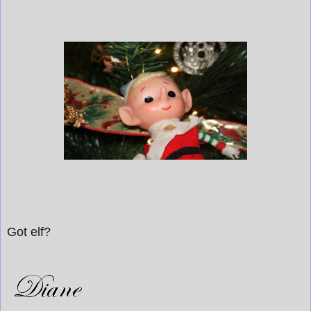
Got elf?