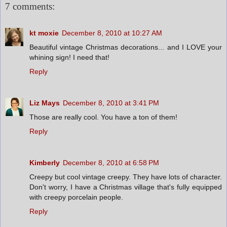
7 comments:
kt moxie
December 8, 2010 at 10:27 AM
Beautiful vintage Christmas decorations... and I LOVE your
whining sign! I need that!
Reply
Liz Mays
December 8, 2010 at 3:41 PM
Those are really cool. You have a ton of them!
Reply
Kimberly
December 8, 2010 at 6:58 PM
Creepy but cool vintage creepy. They have lots of character.
Don't worry, I have a Christmas village that's fully equipped
with creepy porcelain people.
Reply