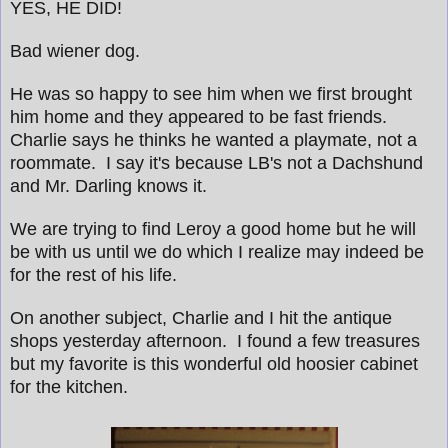
YES, HE DID!
Bad wiener dog.
He was so happy to see him when we first brought
him home and they appeared to be fast friends.
Charlie says he thinks he wanted a playmate, not a
roommate. I say it's because LB's not a Dachshund
and Mr. Darling knows it.
We are trying to find Leroy a good home but he will
be with us until we do which I realize may indeed be
for the rest of his life.
On another subject, Charlie and I hit the antique
shops yesterday afternoon. I found a few treasures
but my favorite is this wonderful old hoosier cabinet
for the kitchen.