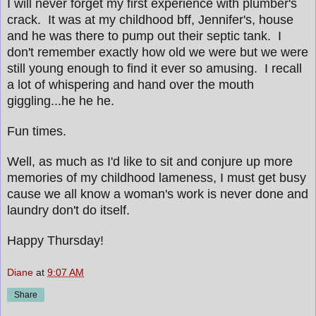
I will never forget my first experience with plumber's
crack. It was at my childhood bff, Jennifer's, house
and he was there to pump out their septic tank. I
don't remember exactly how old we were but we were
still young enough to find it ever so amusing. I recall
a lot of whispering and hand over the mouth
giggling...he he he.
Fun times.
Well, as much as I'd like to sit and conjure up more
memories of my childhood lameness, I must get busy
cause we all know a woman's work is never done and
laundry don't do itself.
Happy Thursday!
Diane
at
9:07 AM
Share