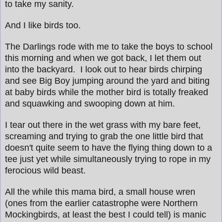
to take my sanity.
And I like birds too.
The Darlings rode with me to take the boys to school
this morning and when we got back, I let them out
into the backyard. I look out to hear birds chirping
and see Big Boy jumping around the yard and biting
at baby birds while the mother bird is totally freaked
and squawking and swooping down at him.
I tear out there in the wet grass with my bare feet,
screaming and trying to grab the one little bird that
doesn't quite seem to have the flying thing down to a
tee just yet while simultaneously trying to rope in my
ferocious wild beast.
All the while this mama bird, a small house wren
(ones from the earlier catastrophe were Northern
Mockingbirds, at least the best I could tell) is manic