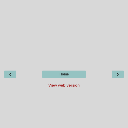
‹
›
Home
View web version