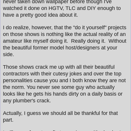
never taken down wallpaper before though I've
watched it done on HGTV, TLC and DIY enough to
have a pretty good idea about it.
I do realize, however, that the "do it yourself" projects
on those shows is nothing like the actual reality of an
amateur like myself doing it. Really doing it. Without
the beautiful former model host/designers at your
side.
Those shows crack me up with all their beautiful
contractors with their cutesy jokes and over the top
personalities cause you and I both know they are not
the norm. You never see some guy who actually
looks like he gets his hands dirty on a daily basis or
any plumber's crack.
Actually, I guess we should all be thankful for that
part.