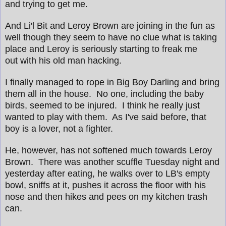
and trying to get me.
And Li'l Bit and Leroy Brown are joining in the fun as
well though they seem to have no clue what is taking
place and Leroy is seriously starting to freak me
out with his old man hacking.
I finally managed to rope in Big Boy Darling and bring
them all in the house. No one, including the baby
birds, seemed to be injured. I think he really just
wanted to play with them. As I've said before, that
boy is a lover, not a fighter.
He, however, has not softened much towards Leroy
Brown. There was another scuffle Tuesday night and
yesterday after eating, he walks over to LB's empty
bowl, sniffs at it, pushes it across the floor with his
nose and then hikes and pees on my kitchen trash
can.