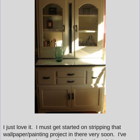
I just love it. I must get started on stripping that
wallpaper/painting project in there very soon. I've