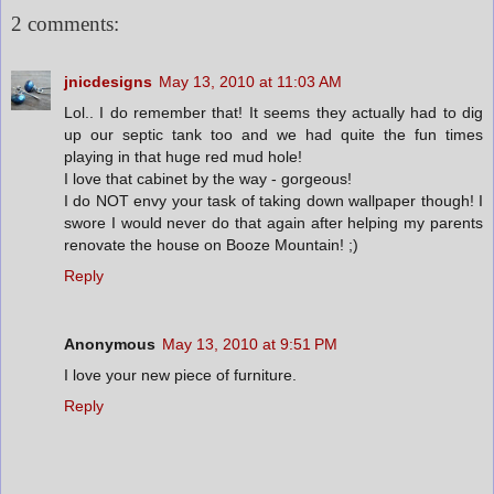
2 comments:
jnicdesigns
May 13, 2010 at 11:03 AM
Lol.. I do remember that! It seems they actually had to dig
up our septic tank too and we had quite the fun times
playing in that huge red mud hole!
I love that cabinet by the way - gorgeous!
I do NOT envy your task of taking down wallpaper though! I
swore I would never do that again after helping my parents
renovate the house on Booze Mountain! ;)
Reply
Anonymous
May 13, 2010 at 9:51 PM
I love your new piece of furniture.
Reply