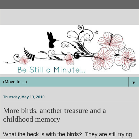
▼
Thursday, May 13, 2010
More birds, another treasure and a
childhood memory
What the heck is with the birds? They are still trying